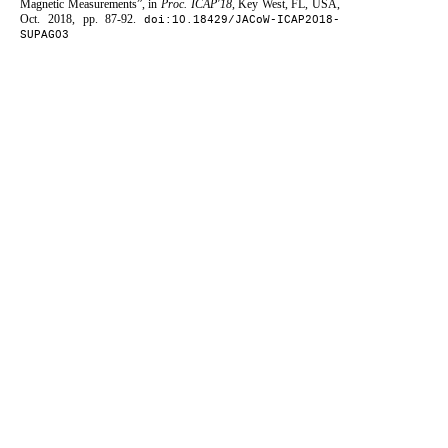
Magnetic Measurements”, in
Proc. ICAP'18
, Key West, FL, USA,
Oct. 2018, pp. 87-92.
doi:10.18429/JACoW-ICAP2018-
SUPAG03