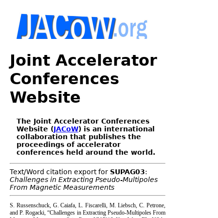
Joint Accelerator
Conferences
Website
The Joint Accelerator Conferences
Website (
JACoW
) is an international
collaboration that publishes the
proceedings of accelerator
conferences held around the world.
Text/Word citation export for
SUPAG03
:
Challenges in Extracting Pseudo-Multipoles
From Magnetic Measurements
S. Russenschuck, G. Caiafa, L. Fiscarelli, M. Liebsch, C. Petrone,
and P. Rogacki, “Challenges in Extracting Pseudo-Multipoles From