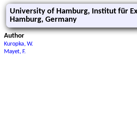
University of Hamburg, Institut für 
Hamburg, Germany
Author
Kuropka, W.
Mayet, F.