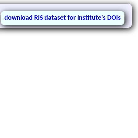
download RIS dataset for institute's DOIs