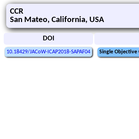
CCR
San Mateo, California, USA
DOI
10.18429/JACoW-ICAP2018-SAPAF04
Single Objective 