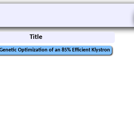
Title
Genetic Optimization of an 85% Efficient Klystron