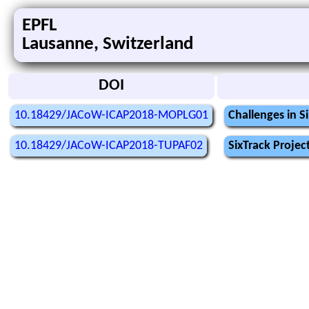
EPFL
Lausanne, Switzerland
DOI
10.18429/JACoW-ICAP2018-MOPLG01
Challenges in S
10.18429/JACoW-ICAP2018-TUPAF02
SixTrack Proje