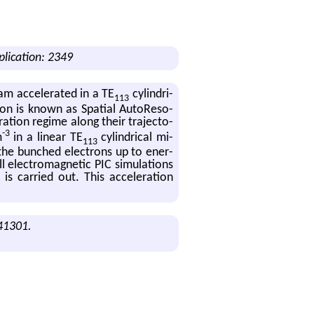
plication: 2349
eam ac­cel­er­ated in a TE
cylin­dri­
113
tion is known as Spa­tial Au­toRes­o­
­a­tion regime along their tra­jec­to­
-3
m
in a lin­ear TE
cylin­dri­cal mi­
113
 the bunched elec­trons up to en­er­
 elec­tro­mag­netic PIC sim­u­la­tions
is car­ried out. This ac­cel­er­a­tion
041301.