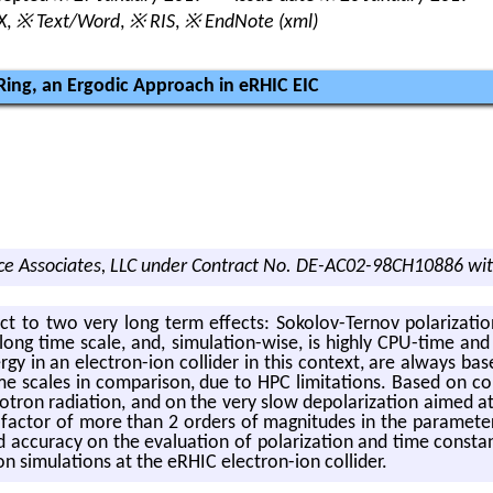
X
,
※ Text/Word
,
※ RIS
,
※ EndNote (xml)
 Ring, an Ergodic Approach in eRHIC EIC
e Associates, LLC under Contract No. DE-AC02-98CH10886 wit
ject to two very long term ef­fects: Sokolov-Ter­nov po­lar­iza­tion 
long time scale, and, sim­u­la­tion-wise, is highly CPU-time and 
­ergy in an elec­tron-ion col­lider in this con­text, are al­ways 
me scales in com­par­i­son, due to HPC lim­i­ta­tions. Based on con­s
ron ra­di­a­tion, and on the very slow de­po­lar­iza­tion aimed at in
s a fac­tor of more than 2 or­ders of mag­ni­tudes in the pa­ra­me­
c­cu­racy on the eval­u­a­tion of po­lar­iza­tion and time con­stant
tion sim­u­la­tions at the eRHIC elec­tron-ion col­lider.