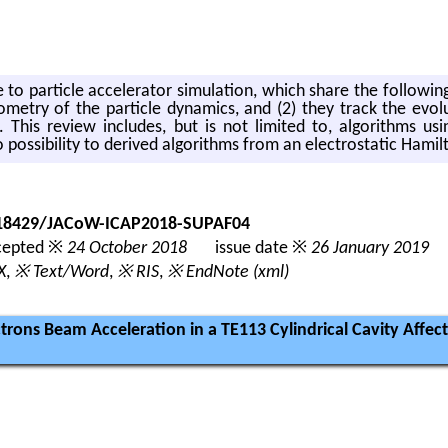
 to par­ti­cle ac­cel­er­a­tor sim­u­la­tion, which share the fol­low­in
m­e­try of the par­ti­cle dy­nam­ics, and (2) they track the evo­lu­
. This re­view in­cludes, but is not lim­ited to, al­go­rithms using
s­si­bil­ity to de­rived al­go­rithms from an elec­tro­sta­tic Hamil­
0.18429/JACoW-ICAP2018-SUPAF04
epted ※
24 October 2018
issue date ※
26 January 2019
X
,
※ Text/Word
,
※ RIS
,
※ EndNote (xml)
ectrons Beam Acceleration in a TE113 Cylindrical Cavity Aff