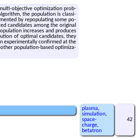
lti-ob­jec­tive op­ti­miza­tion prob­
­rithm, the pop­u­la­tion is clas­si­
ple­mented by re­pop­u­lat­ing some po­
ted can­di­dates among the orig­i­nal
pop­u­la­tion in­creases and pro­duces
b­u­tion of op­ti­mal can­di­dates, they
 ex­per­i­men­tally con­firmed at the
other pop­u­la­tion-based op­ti­miza­
plasma
,
simulation
,
space-
42
charge
,
betatron