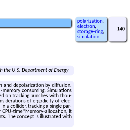
polarization
,
electron
,
140
storage-ring
,
simulation
h the U.S. Department of Energy
and de­po­lar­iza­tion by dif­fu­sion.
-mem­ory con­sum­ing. Sim­u­la­tions
based on track­ing bunches with thou­
id­er­a­tions of er­god­ic­ity of elec­
 a col­lider, track­ing a sin­gle par­
ter CPU-time*Mem­ory-al­lo­ca­tion, it
s. The con­cept is il­lus­trated with