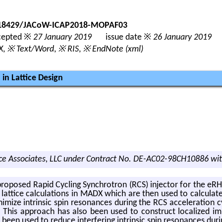
0.18429/JACoW-ICAP2018-MOPAF03
epted ※
27 January 2019
issue date ※
26 January 2019
X
,
※ Text/Word
,
※ RIS
,
※ EndNote (xml)
in Lattice Design
e Associates, LLC under Contract No. DE-AC02-98CH10886 wit
e pro­posed Rapid Cy­cling Syn­chro­tron (RCS) in­jec­tor for the 
lat­tice cal­cu­la­tions in MADX which are then used to cal­cu­la
ize in­trin­sic spin res­o­nances dur­ing the RCS ac­cel­er­a­tion cy
. This ap­proach has also been used to con­struct lo­cal­ized im
n used to re­duce in­ter­fer­ing in­trin­sic spin res­o­nances dur­i