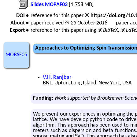
Slides MOPAF03
[1.758 MB]
DOI •
reference for this paper ※
https://doi.org/1
About •
paper received ※
23 October 2018
paper acc
Export •
reference for this paper using
※ BibTeX
,
※ LaTe
Approaches to Optimizing Spin Transmission 
MOPAF05
V.H. Ranjbar
BNL, Upton, Long Island, New York, USA
Funding:
Work supported by Brookhaven Scienc
We pre­sent our ex­pe­ri­ences in op­ti­miz­ing th
lat­tice. We have de­velop python code to drive 
al­go­rithm. This ap­proach has been used to min­i­m
me­ters such as dis­per­sion and beta func­tions
sponse ma­trix and SVD. This ap­proach has also bee