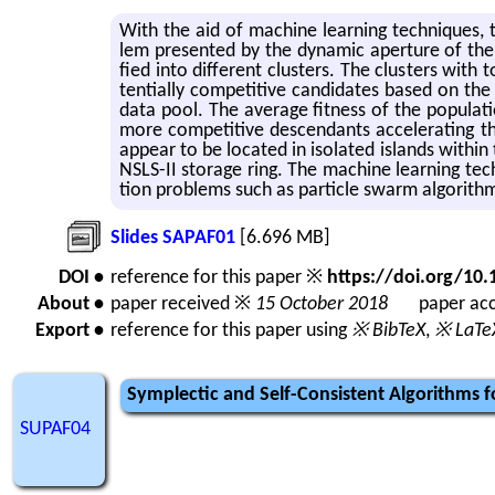
With the aid of ma­chine learn­ing tech­niques, t
lem pre­sented by the dy­namic aper­ture of the NS
fied into dif­fer­ent clus­ters. The clus­ters with 
ten­tially com­pet­i­tive can­di­dates based on th
data pool. The av­er­age fit­ness of the pop­u­la­t
more com­pet­i­tive de­scen­dants ac­cel­er­at­ing the
ap­pear to be lo­cated in iso­lated is­lands withi
NSLS-II stor­age ring. The ma­chine learn­ing tech
tion prob­lems such as par­ti­cle swarm al­go­rith
Slides SAPAF01
[6.696 MB]
DOI •
reference for this paper ※
https://doi.org/1
About •
paper received ※
15 October 2018
paper acc
Export •
reference for this paper using
※ BibTeX
,
※ LaTe
Symplectic and Self-Consistent Algorithms fo
SUPAF04