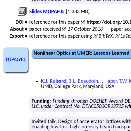
Slides MOPAF05
[1.333 MB]
DOI •
reference for this paper ※
https://doi.org/1
About •
paper received ※
17 October 2018
paper acc
Export •
reference for this paper using
※ BibTeX
,
※ LaTe
Nonlinear Optics at UMER: Lessons Learned 
TUPAG10
K.J. Ruisard
, B.L. Beaudoin, I. Haber, T.W
UMD, College Park, Maryland, USA
Funding:
Funding through DOEHEP Award DES
LLC, under Contract No. DEAC0500OR22725 wit
In­vited talk: De­sign of ac­cel­er­a­tor lat­tices 
en­abling low-loss high-in­ten­sity beam trans­por