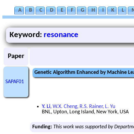
A
B
C
D
E
F
G
H
I
K
L
Keyword:
resonance
Paper
Genetic Algorithm Enhanced by Machine Lea
SAPAF01
Y. Li
, W.X. Cheng, R.S. Rainer, L. Yu
BNL, Upton, Long Island, New York, USA
Funding:
This work was supported by Departm