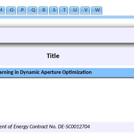
M
O
P
Q
R
S
T
U
V
W
Title
rning in Dynamic Aperture Optimization
ent of Energy Contract No. DE-SC0012704