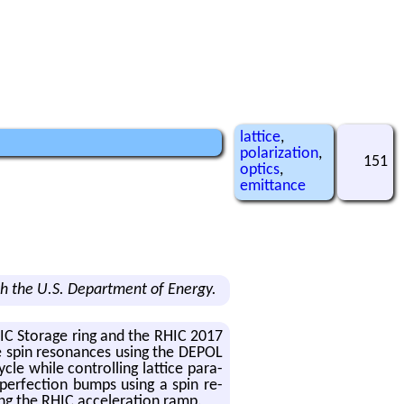
lattice
,
polarization
,
151
optics
,
emittance
h the U.S. Department of Energy.
eRHIC Stor­age ring and the RHIC 2017
te spin res­o­nances using the DEPOL
cle while con­trol­ling lat­tice pa­ra­
­per­fec­tion bumps using a spin re­
ng the RHIC ac­cel­er­a­tion ramp.