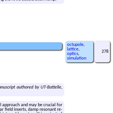
octupole
,
lattice
,
278
optics
,
simulation
script authored by UT-Battelle,
ovel ap­proach and may be cru­cial for
r field in­serts, damp res­o­nant re­