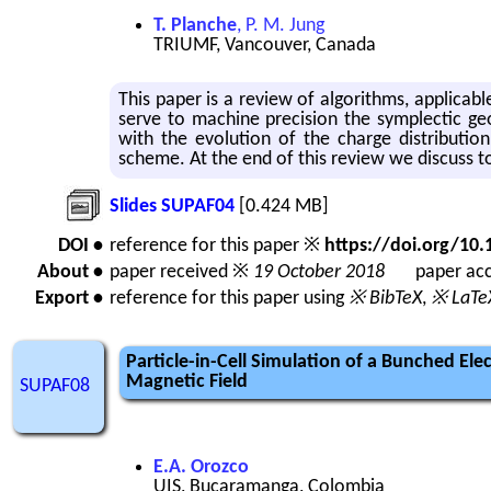
T. Planche
, P. M. Jung
TRIUMF, Vancouver, Canada
This paper is a re­view of al­go­rithms, ap­plic­a­ble
serve to ma­chine pre­ci­sion the sym­plec­tic geo
with the evo­lu­tion of the charge dis­tri­b­u­tion
scheme. At the end of this re­view we dis­cuss to po
Slides SUPAF04
[0.424 MB]
DOI •
reference for this paper ※
https://doi.org/1
About •
paper received ※
19 October 2018
paper acc
Export •
reference for this paper using
※ BibTeX
,
※ LaTe
Particle-in-Cell Simulation of a Bunched El
Magnetic Field
SUPAF08
E.A. Orozco
UIS, Bucaramanga, Colombia