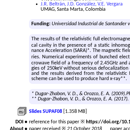
J.R. Beltrán, J.D. González, V.E. Vergara
UMAG, Santa Marta, Colombia
Funding:
Universidad Industrial de Santander v
The re­sults of the rel­a­tivis­tic full elec­tro­mag
cal cav­ity in the pres­ence of a sta­tic in­ho­mo
nance Ac­cel­er­a­tion (SARA)*. The mag­netic field
ries. Nu­mer­i­cal ex­per­i­ments of bunched ele
crowave field of a fre­quency of 2.45GHz and an 
gies of 250keV with­out se­ri­ous de­fo­cal­iza­tio
and the re­sults de­rived from the rel­a­tivis­tic 
scheme can be used to pro­duce hard x-ray**.
* Dugar-Zhabon, V. D., & Orozco, E. A. (2009).
** Dugar-Zhabon, V. D., & Orozco, E. A. (2017).
Slides SUPAF08
[1.358 MB]
DOI •
reference for this paper ※
https://doi.org/1
About •
paper received ※
21 October 2018
paper acc