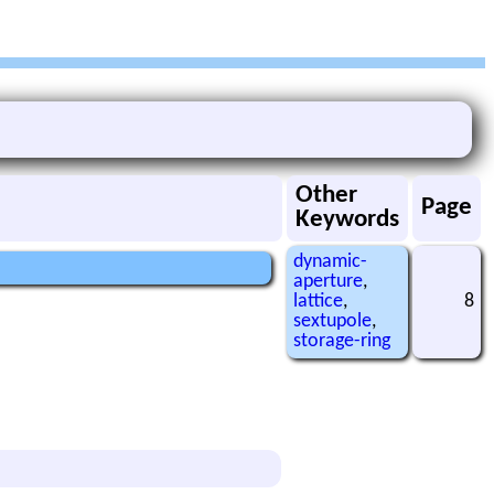
Other
Page
Keywords
dynamic-
aperture
,
lattice
,
8
sextupole
,
storage-ring