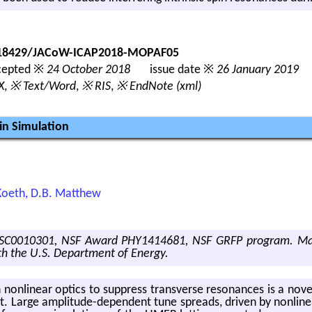
0.18429/JACoW-ICAP2018-MOPAF05
epted ※
24 October 2018
issue date ※
26 January 2019
X
,
※ Text/Word
,
※ RIS
,
※ EndNote (xml)
in Simulation
. Koeth, D.B. Matthew
C0010301, NSF Award PHY1414681, NSF GRFP program. Manu
h the U.S. Department of Energy.
with non­lin­ear op­tics to sup­press trans­verse res­o­nances is a n
t. Large am­pli­tude-de­pen­dent tune spreads, dri­ven by non­lin­ea