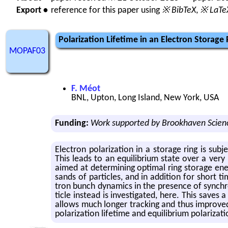
Export •
reference for this paper using
※ BibTeX
,
※ LaTe
Polarization Lifetime in an Electron Storage
MOPAF03
F. Méot
BNL, Upton, Long Island, New York, USA
Funding:
Work supported by Brookhaven Scienc
Elec­tron po­lar­iza­tion in a stor­age ring is sub­
This leads to an equi­lib­rium state over a very 
aimed at de­ter­min­ing op­ti­mal ring stor­age en
sands of par­ti­cles, and in ad­di­tion for short ti
tron bunch dy­nam­ics in the pres­ence of syn­chro­t
ti­cle in­stead is in­ves­ti­gated, here. This save
al­lows much longer track­ing and thus im­proved a
po­lar­iza­tion life­time and equi­lib­rium po­lar­iza­