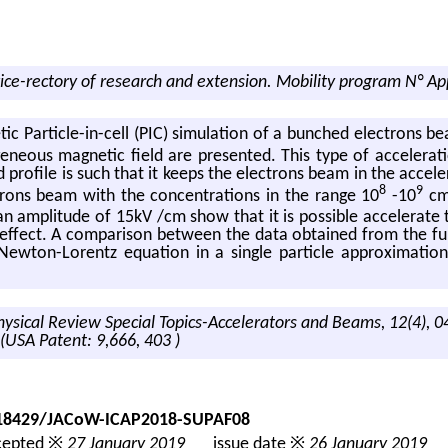
ice-rectory of research and extension. Mobility program N° Ap
­netic Par­ti­cle-in-cell (PIC) sim­u­la­tion of a bunched elec­trons b
­ge­neous mag­netic field are pre­sented. This type of ac­cel­er­a­
 pro­file is such that it keeps the elec­trons beam in the ac­cel­er
8
9
c­trons beam with the con­cen­tra­tions in the range 10
-10
c
am­pli­tude of 15kV /cm show that it is pos­si­ble ac­cel­er­ate
n ef­fect. A com­par­i­son be­tween the data ob­tained from the full
New­ton-Lorentz equa­tion in a sin­gle par­ti­cle ap­prox­i­ma­tion 
Physical Review Special Topics-Accelerators and Beams, 12(4), 
 (USA Patent: 9,666, 403 )
0.18429/JACoW-ICAP2018-SUPAF08
epted ※
27 January 2019
issue date ※
26 January 2019