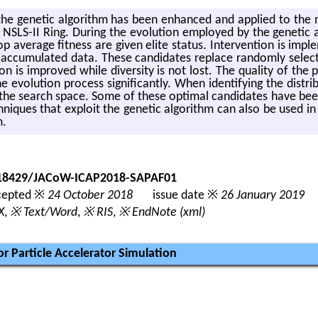
he ge­netic al­go­rithm has been en­hanced and ap­plied to the mu
LS-II Ring. Dur­ing the evo­lu­tion em­ployed by the ge­netic al­go
top av­er­age fit­ness are given elite sta­tus. In­ter­ven­tion is im­
e ac­cu­mu­lated data. These can­di­dates re­place ran­domly se­lec
ion is im­proved while di­ver­sity is not lost. The qual­ity of the 
 evo­lu­tion process sig­nif­i­cantly. When iden­ti­fy­ing the dis­tri­
n the search space. Some of these op­ti­mal can­di­dates have been
­niques that ex­ploit the ge­netic al­go­rithm can also be used in 
m.
0.18429/JACoW-ICAP2018-SAPAF01
epted ※
24 October 2018
issue date ※
26 January 2019
X
,
※ Text/Word
,
※ RIS
,
※ EndNote (xml)
r Particle Accelerator Simulation