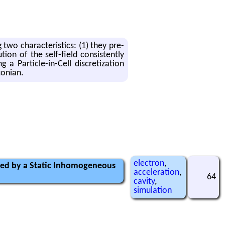
g two char­ac­ter­is­tics: (1) they pre­
tion of the self-field con­sis­tently
 a Par­ti­cle-in-Cell dis­cretiza­tion
ton­ian.
electron
,
ected by a Static Inhomogeneous
acceleration
,
64
cavity
,
simulation