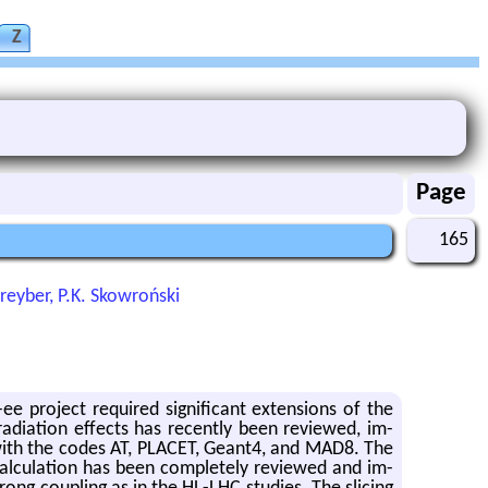
Z
Page
165
Shreyber, P.K. Skowroński
pro­ject re­quired sig­nif­i­cant ex­ten­sions of the
ra­di­a­tion ef­fects has re­cently been re­viewed, im­
d with the codes AT, PLACET, Geant4, and MAD8. The
 cal­cu­la­tion has been com­pletely re­viewed and im­