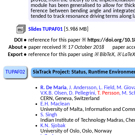
proved, from the the­ory to the im­ple­men­ta­tion
mod­ule has been gen­er­alised to allow for thic
fer­ence be­tween bend­ing angle and in­te­grat
tended to track res­o­nance dri­ving terms along l
Slides TUPAF01
[5.986 MB]
DOI •
reference for this paper ※
https://doi.org/10
About •
paper received ※
17 October 2018
paper acce
Export •
reference for this paper using
※ BibTeX
,
※ LaTeX
TUPAF02
SixTrack Project: Status, Runtime Environm
R. De Maria
, J. Andersson, L. Field, M. Gi
V.K.B. Olsen, D. Pellegrini,
T. Persson
, M. Sc
CERN, Geneva, Switzerland
E.H. Maclean
University of Malta, Information and Com
S. Singh
Indian Institute of Technology Madras, Chen
K.N. Sjobak
University of Oslo, Oslo, Norway