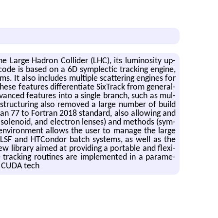
 the Large Hadron Col­lider (LHC), its lu­mi­nos­ity up­
 code is based on a 6D sym­plec­tic track­ing en­gine,
ms. It also in­cludes mul­ti­ple scat­ter­ing en­gines for
ese fea­tures dif­fer­en­ti­ate Six­Track from gen­eral-
­vanced fea­tures into a sin­gle branch, such as mul­
­struc­tur­ing also re­moved a large num­ber of build
ran 77 to For­tran 2018 stan­dard, also al­low­ing and
s, so­le­noid, and elec­tron lenses) and meth­ods (sym­
en­vi­ron­ment al­lows the user to man­age the large
RN LSF and HT­Con­dor batch sys­tems, as well as the
w li­brary aimed at pro­vid­ing a portable and flex­i­
e track­ing rou­tines are im­ple­mented in a pa­ram­e­
nd CUDA tech