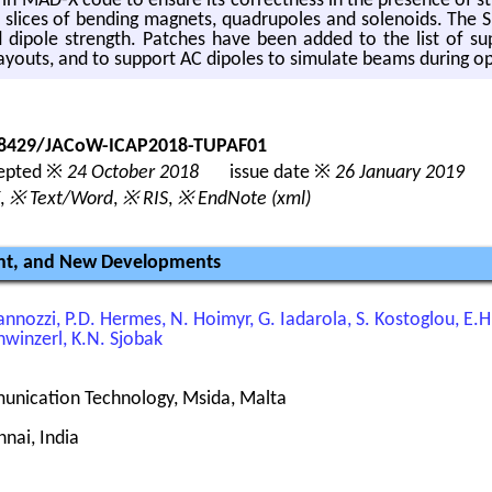
 in MAD-X code to en­sure its cor­rect­ness in the pres­ence of st
k slices of bend­ing mag­nets, quadrupoles and so­le­noids. The 
ed di­pole strength. Patches have been added to the list of 
ay­outs, and to sup­port AC dipoles to sim­u­late beams dur­ing o
.18429/JACoW-ICAP2018-TUPAF01
pted ※
24 October 2018
issue date ※
26 January 2019
,
※ Text/Word
,
※ RIS
,
※ EndNote (xml)
ent, and New Developments
ovannozzi, P.D. Hermes, N. Hoimyr, G. Iadarola, S. Kostoglou, E.
hwinzerl, K.N. Sjobak
munication Technology, Msida, Malta
nai, India