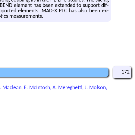
rong cou­pling as in the HL-LHC stud­ies. The slic­ing
SBEND el­e­ment has been ex­tended to sup­port dif­
sup­ported el­e­ments. MAD-X PTC has also been ex­
p­tics mea­sure­ments.
172
H. Maclean, E. McIntosh, A. Mereghetti, J. Molson,