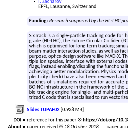
I. Zacharov
EPFL, Lausanne, Switzerland
Funding:
Research supported by the HL-LHC pr
Six­Track is a sin­gle-par­ti­cle track­ing code for 
grade (HL-LHC), the Fu­ture Cir­cu­lar Col­lider (F
which is op­ti­mised for long-term track­ing sim­u­la­
beam-mat­ter in­ter­ac­tion stud­ies, as well as fa­c
pur­pose, op­tics-de­sign soft­ware like MAD-X. Th
ti­ple ion species, in­ter­face with ex­ter­nal co
flags, in­stead en­abling/dis­abling the func­tion
achiev­ing a bet­ter mod­u­lar­iza­tion. Physics mod
plec­tic­ity check) have also been re­viewed and 
batches of sim­u­la­tions re­quired for ac­cu­rat
BOINC in­fra­struc­ture in the frame­work of the LH
ble track­ing en­gine for sin­gle- and multi-par­t
trized C code that is spe­cialised to run vec­tor
Slides TUPAF02
[0.938 MB]
DOI •
reference for this paper ※
https://doi.org/10
About •
paper received ※
18 October 2018
paper acce