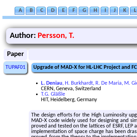
A
B
C
D
E
F
G
H
I
J
K
L
Author:
Persson, T.
Paper
TUPAF01
Upgrade of MAD-X for HL-LHC Project and FC
L. Deniau
, H. Burkhardt, R. De Maria, M. Gi
CERN, Geneva, Switzerland
T.G. Gläßle
HIT, Heidelberg, Germany
The de­sign ef­forts for the High Lu­mi­nos­ity up
MAD-X code widely used for de­sign­ing and sim­u­lat
proved and tested on the lat­tices of ESRF, LEP
im­ple­men­ta­tion of space charge has been dras­ti