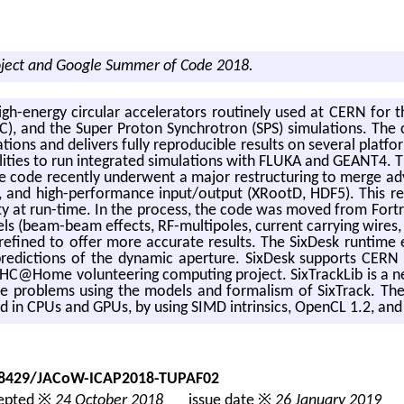
oject and Google Summer of Code 2018.
high-en­ergy cir­cu­lar ac­cel­er­a­tors rou­tinely used at CERN for
CC), and the Super Pro­ton Syn­chro­tron (SPS) sim­u­la­tions. The
tions and de­liv­ers fully re­pro­ducible re­sults on sev­eral plat­for
il­i­ties to run in­te­grated sim­u­la­tions with FLUKA and GEANT4. Th
e code re­cently un­der­went a major re­struc­tur­ing to merge ad
des, and high-per­for­mance input/out­put (XRootD, HDF5). This re
­al­ity at run-time. In the process, the code was moved from For­t
­els (beam-beam ef­fects, RF-mul­ti­poles, cur­rent car­ry­ing wire
re­fined to offer more ac­cu­rate re­sults. The SixDesk run­time 
e pre­dic­tions of the dy­namic aper­ture. SixDesk sup­ports CE
C@​Home vol­un­teer­ing com­put­ing pro­ject. Six­Track­Lib is a ne
i­cle prob­lems using the mod­els and for­mal­ism of Six­Track. Th
­ized in CPUs and GPUs, by using SIMD in­trin­sics, OpenCL 1.2, a
.18429/JACoW-ICAP2018-TUPAF02
pted ※
24 October 2018
issue date ※
26 January 2019