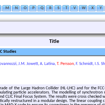
M
N
O
P
Q
R
S
T
V
W
X
Y
Title
C Studies
ovannozzi, J.M. Jowett, A. Latina,
T. Persson
, F. Schmidt, I.S. 
­grade of the Large Hadron Col­lider (HL-LHC) and for the FCC-ee 
­ing par­ti­cle ac­cel­er­a­tors. The mod­el­ling of syn­chro­tron 
 and CLIC Final Focus Sys­tem. The re­sults were cross checke
­cally re­struc­tured in a mod­u­lar de­sign. The lin­ear cou­pling